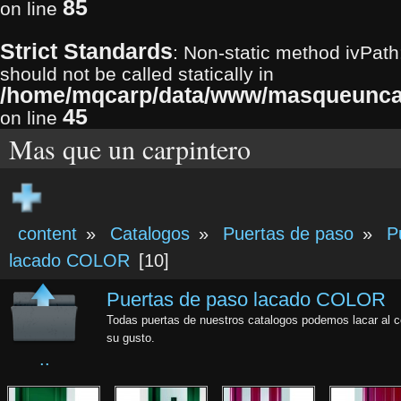
85
on line
Strict Standards
: Non-static method ivPath
should not be called statically in
/home/mqcarp/data/www/masqueuncarp
45
on line
Mas que un carpintero
content
»
Catalogos
»
Puertas de paso
»
P
lacado COLOR
[10]
Puertas de paso lacado COLOR
Todas puertas de nuestros catalogos podemos lacar al c
su gusto.
..