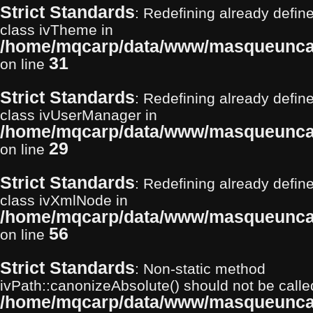
Strict Standards
: Redefining already define
class ivTheme in
/home/mqcarp/data/www/masqueuncar
31
on line
Strict Standards
: Redefining already define
class ivUserManager in
/home/mqcarp/data/www/masqueuncar
29
on line
Strict Standards
: Redefining already define
class ivXmlNode in
/home/mqcarp/data/www/masqueuncar
56
on line
Strict Standards
: Non-static method
ivPath::canonizeAbsolute() should not be called 
/home/mqcarp/data/www/masqueunca