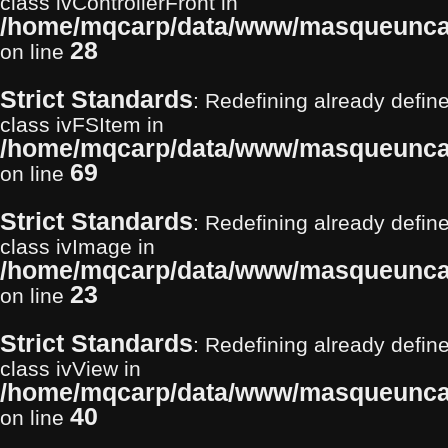
class ivControllerFront in
/home/mqcarp/data/www/masqueuncarp
28
on line
Strict Standards
: Redefining already define
class ivFSItem in
/home/mqcarp/data/www/masqueuncarp
69
on line
Strict Standards
: Redefining already define
class ivImage in
/home/mqcarp/data/www/masqueuncar
23
on line
Strict Standards
: Redefining already define
class ivView in
/home/mqcarp/data/www/masqueuncarp
40
on line