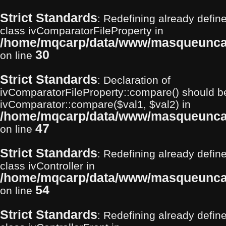
Strict Standards
: Redefining already define
class ivComparatorFileProperty in
/home/mqcarp/data/www/masqueuncarp
30
on line
Strict Standards
: Declaration of
ivComparatorFileProperty::compare() should b
ivComparator::compare($val1, $val2) in
/home/mqcarp/data/www/masqueuncarp
47
on line
Strict Standards
: Redefining already define
class ivController in
/home/mqcarp/data/www/masqueuncarp
54
on line
Strict Standards
: Redefining already define