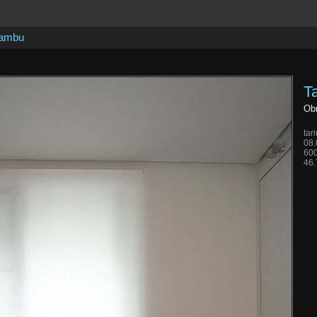
bambu
T
Obr
tar
08.
600
46.