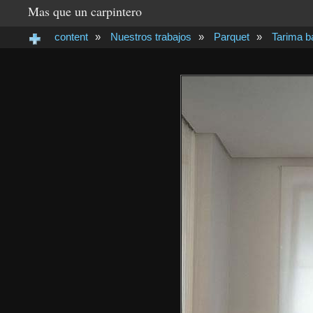
Mas que un carpintero
content
»
Nuestros trabajos
»
Parquet
»
Tarima 