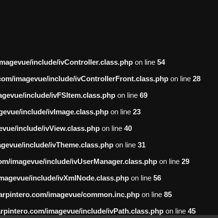
gevue/include/ivController.class.php
on line
54
m/imagevue/include/ivControllerFront.class.php
on line
28
evue/include/ivFSItem.class.php
on line
69
vue/include/ivImage.class.php
on line
23
ue/include/ivView.class.php
on line
40
evue/include/ivTheme.class.php
on line
31
m/imagevue/include/ivUserManager.class.php
on line
29
agevue/include/ivXmlNode.class.php
on line
56
rpintero.com/imagevue/common.inc.php
on line
85
intero.com/imagevue/include/ivPath.class.php
on line
45