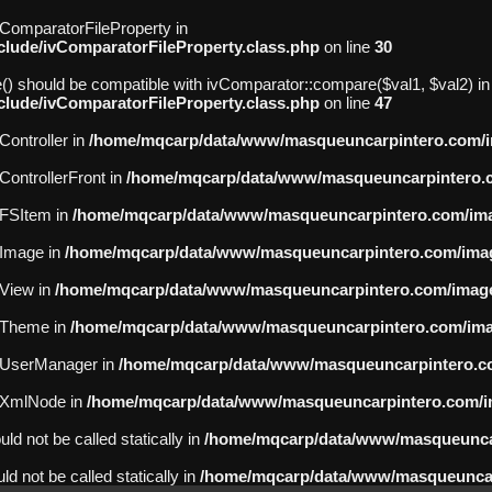
ivComparatorFileProperty in
ude/ivComparatorFileProperty.class.php
on line
30
() should be compatible with ivComparator::compare($val1, $val2) in
ude/ivComparatorFileProperty.class.php
on line
47
Controller in
/home/mqcarp/data/www/masqueuncarpintero.com/ima
vControllerFront in
/home/mqcarp/data/www/masqueuncarpintero.co
ivFSItem in
/home/mqcarp/data/www/masqueuncarpintero.com/imag
ivImage in
/home/mqcarp/data/www/masqueuncarpintero.com/image
vView in
/home/mqcarp/data/www/masqueuncarpintero.com/imagev
ivTheme in
/home/mqcarp/data/www/masqueuncarpintero.com/imag
 ivUserManager in
/home/mqcarp/data/www/masqueuncarpintero.co
 ivXmlNode in
/home/mqcarp/data/www/masqueuncarpintero.com/im
d not be called statically in
/home/mqcarp/data/www/masqueunca
d not be called statically in
/home/mqcarp/data/www/masqueuncarp