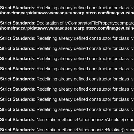
Strict Standards
: Redefining already defined constructor for class 
/home/mqcarp/data/www/masqueuncarpintero.com/imagevue/incl
Strict Standards
: Declaration of ivComparatorFileProperty::compare
/home/mqcarp/data/www/masqueuncarpintero.com/imagevue/incl
Strict Standards
: Redefining already defined constructor for class iv
Strict Standards
: Redefining already defined constructor for class i
Strict Standards
: Redefining already defined constructor for class 
Strict Standards
: Redefining already defined constructor for class 
Strict Standards
: Redefining already defined constructor for class i
Strict Standards
: Redefining already defined constructor for class 
Strict Standards
: Redefining already defined constructor for class
Strict Standards
: Redefining already defined constructor for class
Strict Standards
: Non-static method ivPath::canonizeAbsolute() shoul
Strict Standards
: Non-static method ivPath::canonizeRelative() shoul