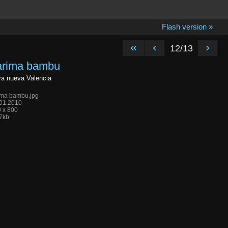
Flash version »
«
‹
›
12/13
arima bambu
a nueva Valencia
ima bambu.jpg
01.2010
 x 800
7kb